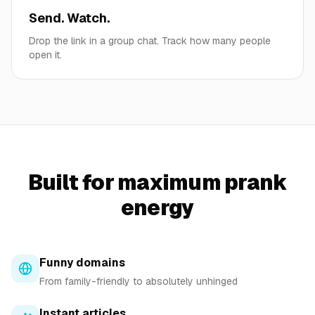
Send. Watch.
Drop the link in a group chat. Track how many people
open it.
Built for maximum prank
energy
Funny domains
From family-friendly to absolutely unhinged
Instant articles