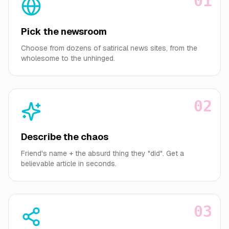
01
Pick the newsroom
Choose from dozens of satirical news sites, from the
wholesome to the unhinged.
02
Describe the chaos
Friend's name + the absurd thing they "did". Get a
believable article in seconds.
03