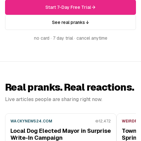
Start 7-Day Free Trial
See real pranks ↓
no card · 7 day trial · cancel anytime
Real pranks. Real reactions.
Live articles people are sharing right now.
WACKYNEWS24.COM
12,472
WEIRDFO
Local Dog Elected Mayor in Surprise
Town B
Write-In Campaign
Sprink