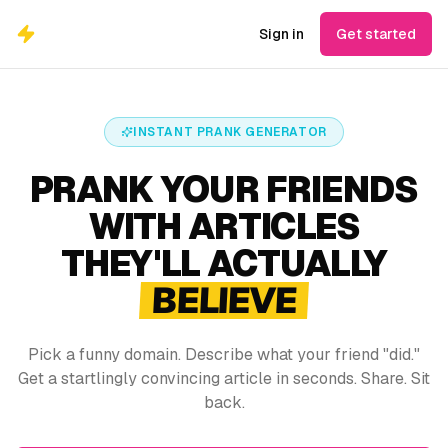
Sign in
Get started
INSTANT PRANK GENERATOR
PRANK YOUR FRIENDS
WITH ARTICLES
THEY'LL ACTUALLY
BELIEVE
Pick a funny domain. Describe what your friend "did."
Get a startlingly convincing article in seconds. Share. Sit
back.