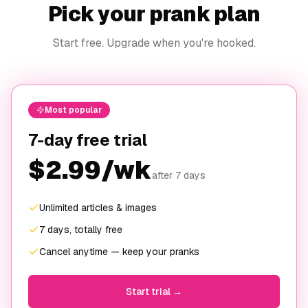
Pick your prank plan
Start free. Upgrade when you're hooked.
Most popular
7-day free trial
$2.99/wk
after 7 days
Unlimited articles & images
7 days, totally free
Cancel anytime — keep your pranks
Start trial →