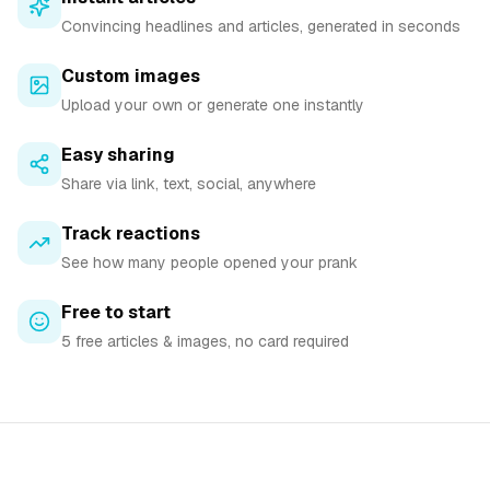
Convincing headlines and articles, generated in seconds
Custom images
Upload your own or generate one instantly
Easy sharing
Share via link, text, social, anywhere
Track reactions
See how many people opened your prank
Free to start
5 free articles & images, no card required