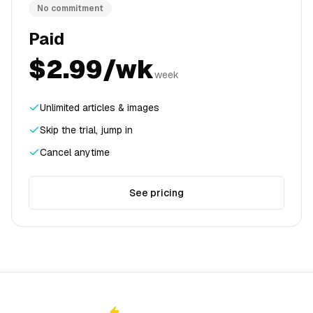
No commitment
Paid
$2.99/wk
week
Unlimited articles & images
Skip the trial, jump in
Cancel anytime
See pricing