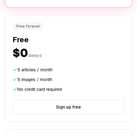
Free forever
Free
$0
always
5 articles / month
5 images / month
No credit card required
Sign up free