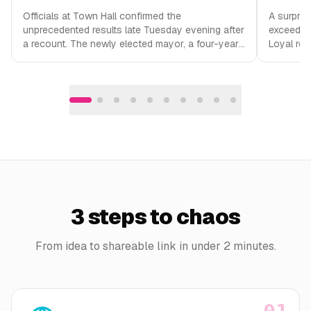
Officials at Town Hall confirmed the
A surpris
unprecedented results late Tuesday evening after
exceeding
a recount. The newly elected mayor, a four-year-
Loyal reg
old golden retriever named Biscuit, has not…
the baker
3 steps to chaos
From idea to shareable link in under 2 minutes.